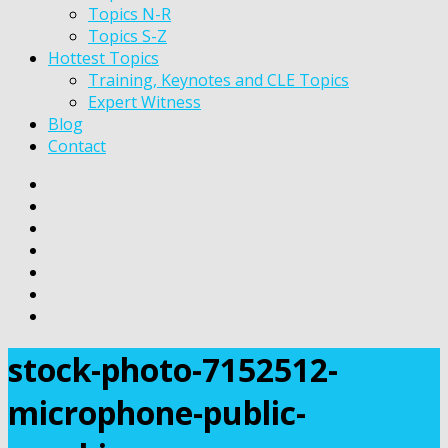
Topics N-R
Topics S-Z
Hottest Topics
Training, Keynotes and CLE Topics
Expert Witness
Blog
Contact
stock-photo-7152512-
microphone-public-