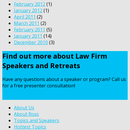
February 2012
(1)
January 2012
(1)
April 2011
(2)
March 2011
(2)
February 2011
(5)
January 2011
(14)
December 2010
(3)
Find out more about Law Firm
Speakers and Retreats
Have any questions about a speaker or program? Call us
for a free presenter consultation!
Contact Us
About Us
About Ross
Topics and Speakers
Hottest Topics