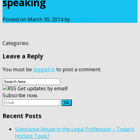
speaking
Posted on
March 30, 2014
by
rossfishman
Categories:
Leave a Reply
You must be
logged in
to post a comment.
Get updates by email!
Subscribe now.
Recent Posts
Substance Abuse in the Legal Profession – Today’s
Hottest Topic?