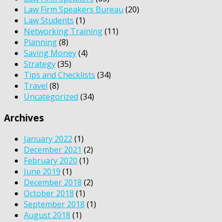
Law Firm Speakers Bureau
(20)
Law Students
(1)
Networking Training
(11)
Planning
(8)
Saving Money
(4)
Strategy
(35)
Tips and Checklists
(34)
Travel
(8)
Uncategorized
(34)
Archives
January 2022
(1)
December 2021
(2)
February 2020
(1)
June 2019
(1)
December 2018
(2)
October 2018
(1)
September 2018
(1)
August 2018
(1)