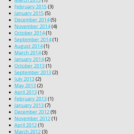
February 2015
(3)
January 2015
(5)
December 2014
(5)
November 2014
(4)
October 2014
(1)
September 2014
(1)
August 2014
(1)
March 2014
(3)
January 2014
(2)
October 2013
(1)
September 2013
(2)
July 2013
(2)
May 2013
(2)
April 2013
(1)
February 2013
(1)
January 2013
(7)
December 2012
(9)
November 2012
(1)
April 2012
(1)
March 2012
(3)