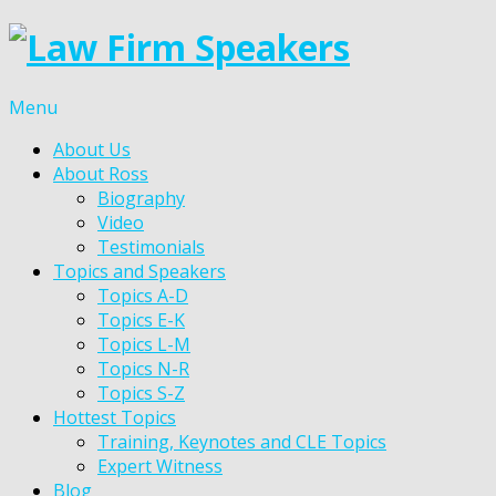
Menu
About Us
About Ross
Biography
Video
Testimonials
Topics and Speakers
Topics A-D
Topics E-K
Topics L-M
Topics N-R
Topics S-Z
Hottest Topics
Training, Keynotes and CLE Topics
Expert Witness
Blog