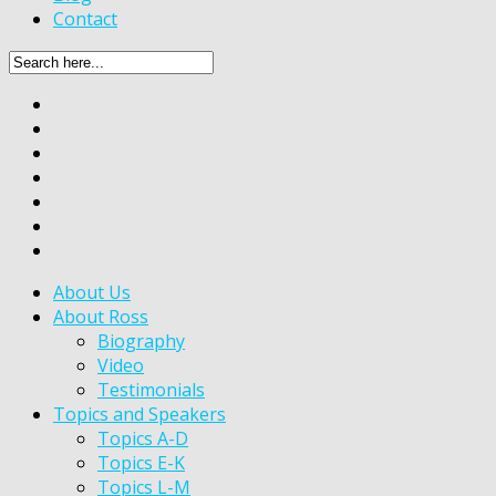
Contact
About Us
About Ross
Biography
Video
Testimonials
Topics and Speakers
Topics A-D
Topics E-K
Topics L-M