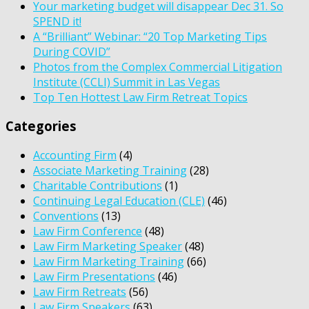
Your marketing budget will disappear Dec 31. So
SPEND it!
A “Brilliant” Webinar: “20 Top Marketing Tips
During COVID”
Photos from the Complex Commercial Litigation
Institute (CCLI) Summit in Las Vegas
Top Ten Hottest Law Firm Retreat Topics
Categories
Accounting Firm
(4)
Associate Marketing Training
(28)
Charitable Contributions
(1)
Continuing Legal Education (CLE)
(46)
Conventions
(13)
Law Firm Conference
(48)
Law Firm Marketing Speaker
(48)
Law Firm Marketing Training
(66)
Law Firm Presentations
(46)
Law Firm Retreats
(56)
Law Firm Speakers
(63)