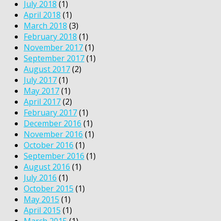
July 2018
(1)
April 2018
(1)
March 2018
(3)
February 2018
(1)
November 2017
(1)
September 2017
(1)
August 2017
(2)
July 2017
(1)
May 2017
(1)
April 2017
(2)
February 2017
(1)
December 2016
(1)
November 2016
(1)
October 2016
(1)
September 2016
(1)
August 2016
(1)
July 2016
(1)
October 2015
(1)
May 2015
(1)
April 2015
(1)
March 2015
(1)