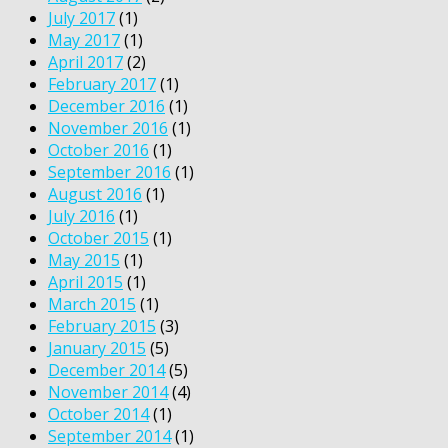
July 2017
(1)
May 2017
(1)
April 2017
(2)
February 2017
(1)
December 2016
(1)
November 2016
(1)
October 2016
(1)
September 2016
(1)
August 2016
(1)
July 2016
(1)
October 2015
(1)
May 2015
(1)
April 2015
(1)
March 2015
(1)
February 2015
(3)
January 2015
(5)
December 2014
(5)
November 2014
(4)
October 2014
(1)
September 2014
(1)