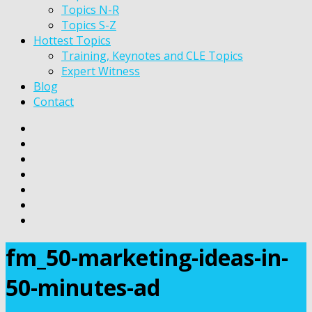
Topics N-R
Topics S-Z
Hottest Topics
Training, Keynotes and CLE Topics
Expert Witness
Blog
Contact
fm_50-marketing-ideas-in-
50-minutes-ad