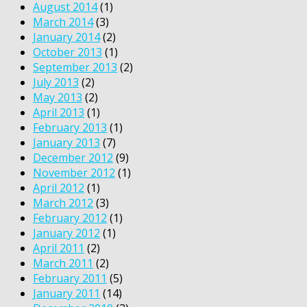
August 2014
(1)
March 2014
(3)
January 2014
(2)
October 2013
(1)
September 2013
(2)
July 2013
(2)
May 2013
(2)
April 2013
(1)
February 2013
(1)
January 2013
(7)
December 2012
(9)
November 2012
(1)
April 2012
(1)
March 2012
(3)
February 2012
(1)
January 2012
(1)
April 2011
(2)
March 2011
(2)
February 2011
(5)
January 2011
(14)