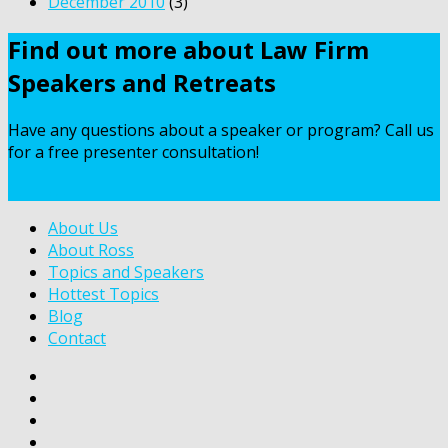
December 2010
(3)
Find out more about Law Firm
Speakers and Retreats
Have any questions about a speaker or program? Call us
for a free presenter consultation!
Contact Us
About Us
About Ross
Topics and Speakers
Hottest Topics
Blog
Contact