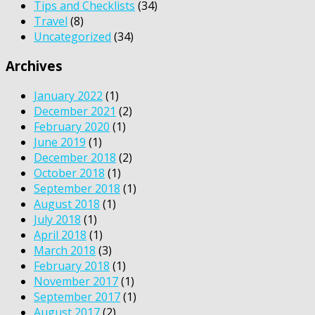
Tips and Checklists
(34)
Travel
(8)
Uncategorized
(34)
Archives
January 2022
(1)
December 2021
(2)
February 2020
(1)
June 2019
(1)
December 2018
(2)
October 2018
(1)
September 2018
(1)
August 2018
(1)
July 2018
(1)
April 2018
(1)
March 2018
(3)
February 2018
(1)
November 2017
(1)
September 2017
(1)
August 2017
(2)