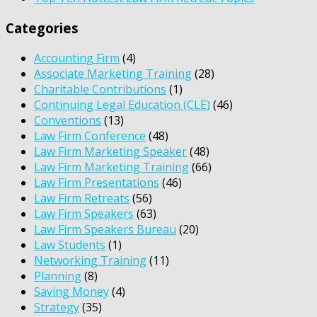
Categories
Accounting Firm
(4)
Associate Marketing Training
(28)
Charitable Contributions
(1)
Continuing Legal Education (CLE)
(46)
Conventions
(13)
Law Firm Conference
(48)
Law Firm Marketing Speaker
(48)
Law Firm Marketing Training
(66)
Law Firm Presentations
(46)
Law Firm Retreats
(56)
Law Firm Speakers
(63)
Law Firm Speakers Bureau
(20)
Law Students
(1)
Networking Training
(11)
Planning
(8)
Saving Money
(4)
Strategy
(35)