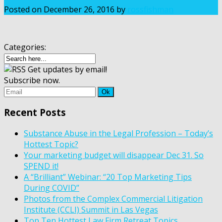
Posted on
December 26, 2016
by
rossfishman
Categories:
Get updates by email!
Subscribe now.
Recent Posts
Substance Abuse in the Legal Profession – Today’s
Hottest Topic?
Your marketing budget will disappear Dec 31. So
SPEND it!
A “Brilliant” Webinar: “20 Top Marketing Tips
During COVID”
Photos from the Complex Commercial Litigation
Institute (CCLI) Summit in Las Vegas
Top Ten Hottest Law Firm Retreat Topics