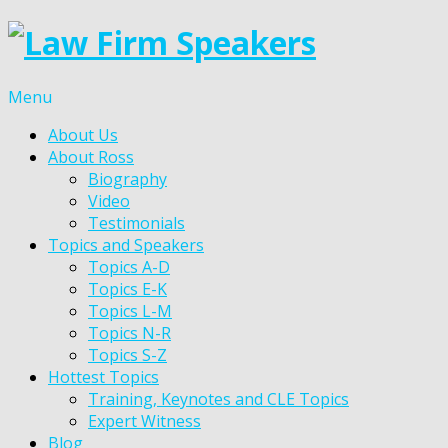
Menu
About Us
About Ross
Biography
Video
Testimonials
Topics and Speakers
Topics A-D
Topics E-K
Topics L-M
Topics N-R
Topics S-Z
Hottest Topics
Training, Keynotes and CLE Topics
Expert Witness
Blog