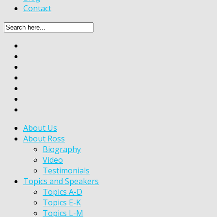
Contact
About Us
About Ross
Biography
Video
Testimonials
Topics and Speakers
Topics A-D
Topics E-K
Topics L-M