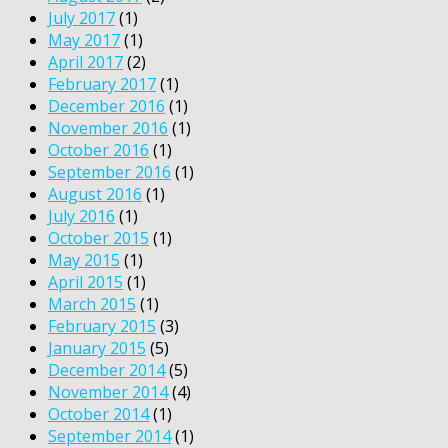
July 2017
(1)
May 2017
(1)
April 2017
(2)
February 2017
(1)
December 2016
(1)
November 2016
(1)
October 2016
(1)
September 2016
(1)
August 2016
(1)
July 2016
(1)
October 2015
(1)
May 2015
(1)
April 2015
(1)
March 2015
(1)
February 2015
(3)
January 2015
(5)
December 2014
(5)
November 2014
(4)
October 2014
(1)
September 2014
(1)