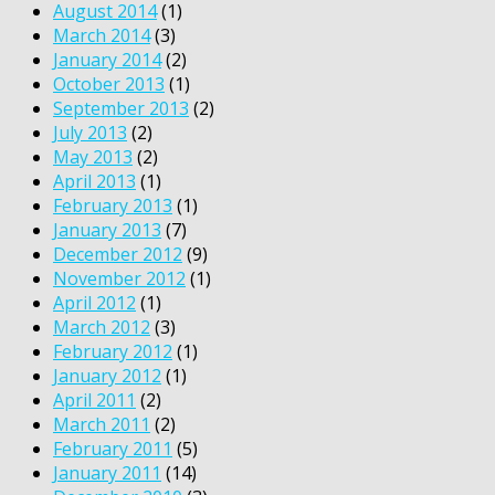
August 2014
(1)
March 2014
(3)
January 2014
(2)
October 2013
(1)
September 2013
(2)
July 2013
(2)
May 2013
(2)
April 2013
(1)
February 2013
(1)
January 2013
(7)
December 2012
(9)
November 2012
(1)
April 2012
(1)
March 2012
(3)
February 2012
(1)
January 2012
(1)
April 2011
(2)
March 2011
(2)
February 2011
(5)
January 2011
(14)