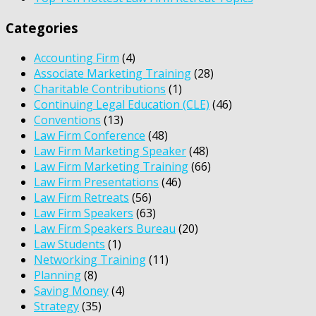
Categories
Accounting Firm
(4)
Associate Marketing Training
(28)
Charitable Contributions
(1)
Continuing Legal Education (CLE)
(46)
Conventions
(13)
Law Firm Conference
(48)
Law Firm Marketing Speaker
(48)
Law Firm Marketing Training
(66)
Law Firm Presentations
(46)
Law Firm Retreats
(56)
Law Firm Speakers
(63)
Law Firm Speakers Bureau
(20)
Law Students
(1)
Networking Training
(11)
Planning
(8)
Saving Money
(4)
Strategy
(35)