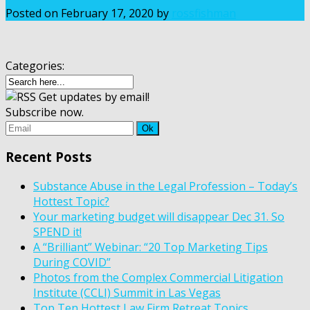
Posted on
February 17, 2020
by
rossfishman
Categories:
Get updates by email!
Subscribe now.
Recent Posts
Substance Abuse in the Legal Profession – Today’s
Hottest Topic?
Your marketing budget will disappear Dec 31. So
SPEND it!
A “Brilliant” Webinar: “20 Top Marketing Tips
During COVID”
Photos from the Complex Commercial Litigation
Institute (CCLI) Summit in Las Vegas
Top Ten Hottest Law Firm Retreat Topics