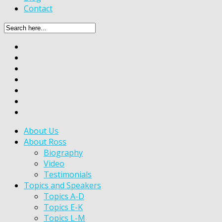
Contact
About Us
About Ross
Biography
Video
Testimonials
Topics and Speakers
Topics A-D
Topics E-K
Topics L-M