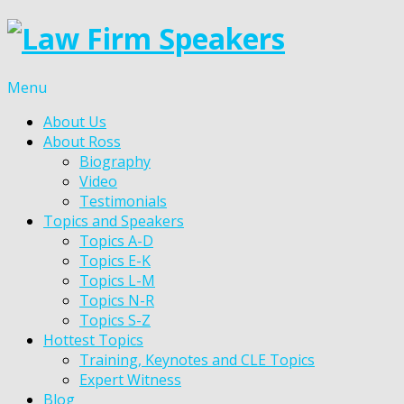
Menu
About Us
About Ross
Biography
Video
Testimonials
Topics and Speakers
Topics A-D
Topics E-K
Topics L-M
Topics N-R
Topics S-Z
Hottest Topics
Training, Keynotes and CLE Topics
Expert Witness
Blog