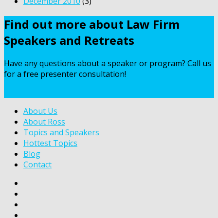
December 2010
(3)
Find out more about Law Firm
Speakers and Retreats
Have any questions about a speaker or program? Call us
for a free presenter consultation!
Contact Us
About Us
About Ross
Topics and Speakers
Hottest Topics
Blog
Contact