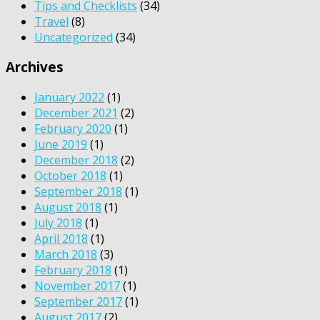
Tips and Checklists
(34)
Travel
(8)
Uncategorized
(34)
Archives
January 2022
(1)
December 2021
(2)
February 2020
(1)
June 2019
(1)
December 2018
(2)
October 2018
(1)
September 2018
(1)
August 2018
(1)
July 2018
(1)
April 2018
(1)
March 2018
(3)
February 2018
(1)
November 2017
(1)
September 2017
(1)
August 2017
(2)