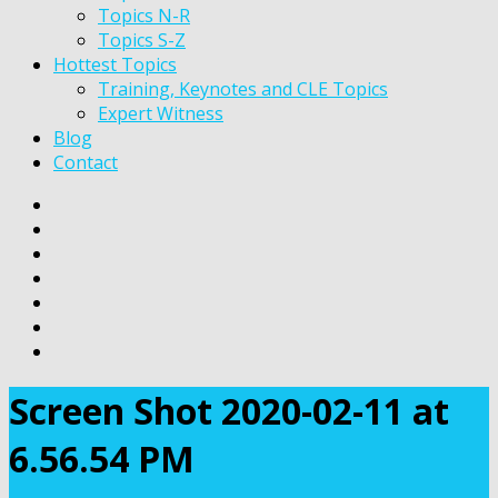
Topics N-R
Topics S-Z
Hottest Topics
Training, Keynotes and CLE Topics
Expert Witness
Blog
Contact
Screen Shot 2020-02-11 at
6.56.54 PM