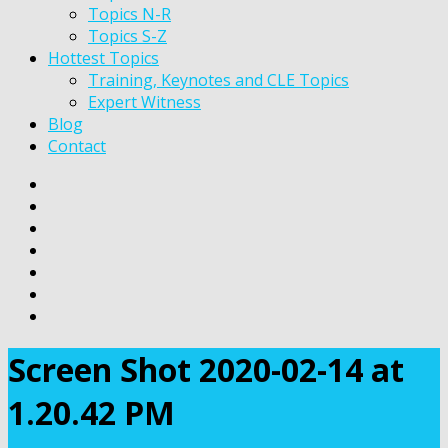
Topics N-R
Topics S-Z
Hottest Topics
Training, Keynotes and CLE Topics
Expert Witness
Blog
Contact
Screen Shot 2020-02-14 at
1.20.42 PM