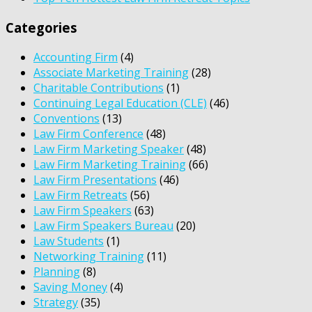
Categories
Accounting Firm
(4)
Associate Marketing Training
(28)
Charitable Contributions
(1)
Continuing Legal Education (CLE)
(46)
Conventions
(13)
Law Firm Conference
(48)
Law Firm Marketing Speaker
(48)
Law Firm Marketing Training
(66)
Law Firm Presentations
(46)
Law Firm Retreats
(56)
Law Firm Speakers
(63)
Law Firm Speakers Bureau
(20)
Law Students
(1)
Networking Training
(11)
Planning
(8)
Saving Money
(4)
Strategy
(35)