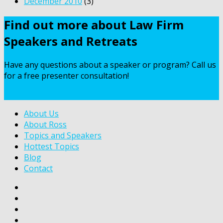
December 2010
(3)
Find out more about Law Firm
Speakers and Retreats
Have any questions about a speaker or program? Call us
for a free presenter consultation!
Contact Us
About Us
About Ross
Topics and Speakers
Hottest Topics
Blog
Contact