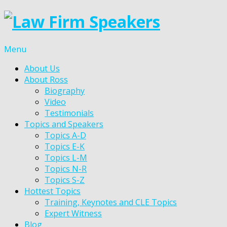
Menu
About Us
About Ross
Biography
Video
Testimonials
Topics and Speakers
Topics A-D
Topics E-K
Topics L-M
Topics N-R
Topics S-Z
Hottest Topics
Training, Keynotes and CLE Topics
Expert Witness
Blog