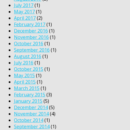
July 2017
(1)
May 2017
(1)
April 2017
(2)
February 2017
(1)
December 2016
(1)
November 2016
(1)
October 2016
(1)
September 2016
(1)
August 2016
(1)
July 2016
(1)
October 2015
(1)
May 2015
(1)
April 2015
(1)
March 2015
(1)
February 2015
(3)
January 2015
(5)
December 2014
(5)
November 2014
(4)
October 2014
(1)
September 2014
(1)