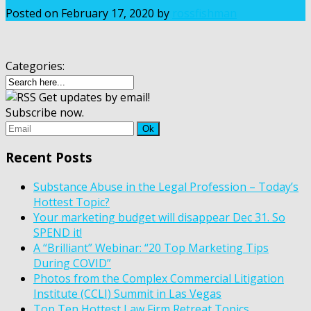
Posted on
February 17, 2020
by
rossfishman
Categories:
Get updates by email!
Subscribe now.
Recent Posts
Substance Abuse in the Legal Profession – Today’s
Hottest Topic?
Your marketing budget will disappear Dec 31. So
SPEND it!
A “Brilliant” Webinar: “20 Top Marketing Tips
During COVID”
Photos from the Complex Commercial Litigation
Institute (CCLI) Summit in Las Vegas
Top Ten Hottest Law Firm Retreat Topics