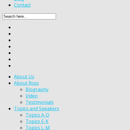
Contact
About Us
About Ross
Biography
Video
Testimonials
Topics and Speakers
Topics A-D
Topics E-K
Topics L-M