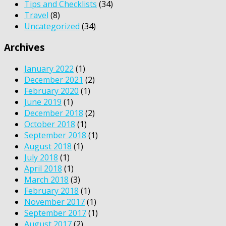
Tips and Checklists
(34)
Travel
(8)
Uncategorized
(34)
Archives
January 2022
(1)
December 2021
(2)
February 2020
(1)
June 2019
(1)
December 2018
(2)
October 2018
(1)
September 2018
(1)
August 2018
(1)
July 2018
(1)
April 2018
(1)
March 2018
(3)
February 2018
(1)
November 2017
(1)
September 2017
(1)
August 2017
(2)