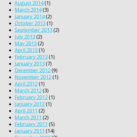
August 2014
(1)
March 2014
(3)
January 2014
(2)
October 2013
(1)
September 2013
(2)
July 2013
(2)
May 2013
(2)
April 2013
(1)
February 2013
(1)
January 2013
(7)
December 2012
(9)
November 2012
(1)
April 2012
(1)
March 2012
(3)
February 2012
(1)
January 2012
(1)
April 2011
(2)
March 2011
(2)
February 2011
(5)
January 2011
(14)