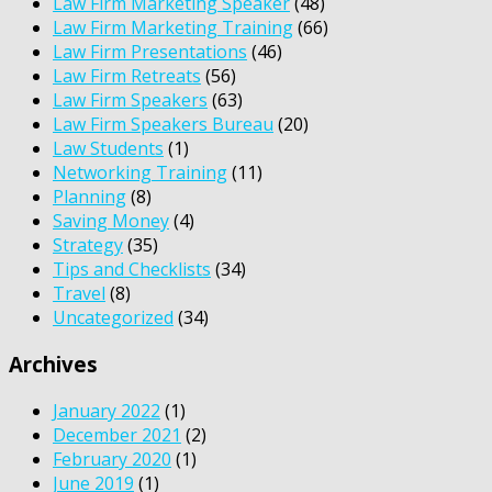
Law Firm Marketing Speaker
(48)
Law Firm Marketing Training
(66)
Law Firm Presentations
(46)
Law Firm Retreats
(56)
Law Firm Speakers
(63)
Law Firm Speakers Bureau
(20)
Law Students
(1)
Networking Training
(11)
Planning
(8)
Saving Money
(4)
Strategy
(35)
Tips and Checklists
(34)
Travel
(8)
Uncategorized
(34)
Archives
January 2022
(1)
December 2021
(2)
February 2020
(1)
June 2019
(1)