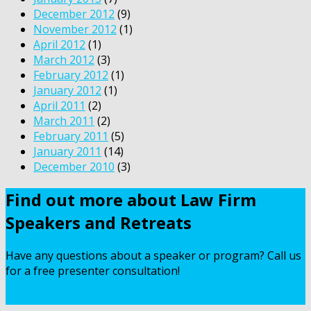
December 2012
(9)
November 2012
(1)
April 2012
(1)
March 2012
(3)
February 2012
(1)
January 2012
(1)
April 2011
(2)
March 2011
(2)
February 2011
(5)
January 2011
(14)
December 2010
(3)
Find out more about Law Firm
Speakers and Retreats
Have any questions about a speaker or program? Call us
for a free presenter consultation!
Contact Us