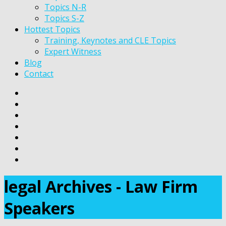
Topics N-R
Topics S-Z
Hottest Topics
Training, Keynotes and CLE Topics
Expert Witness
Blog
Contact
legal Archives - Law Firm
Speakers