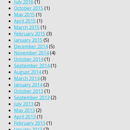
July 2016
(1)
October 2015
(1)
May 2015
(1)
April 2015
(1)
March 2015
(1)
February 2015
(3)
January 2015
(5)
December 2014
(5)
November 2014
(4)
October 2014
(1)
September 2014
(1)
August 2014
(1)
March 2014
(3)
January 2014
(2)
October 2013
(1)
September 2013
(2)
July 2013
(2)
May 2013
(2)
April 2013
(1)
February 2013
(1)
January 2013
(7)