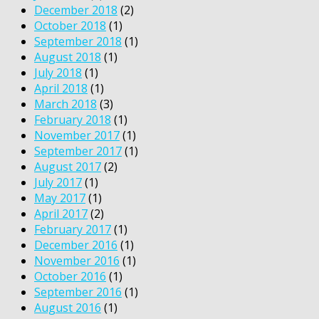
December 2018
(2)
October 2018
(1)
September 2018
(1)
August 2018
(1)
July 2018
(1)
April 2018
(1)
March 2018
(3)
February 2018
(1)
November 2017
(1)
September 2017
(1)
August 2017
(2)
July 2017
(1)
May 2017
(1)
April 2017
(2)
February 2017
(1)
December 2016
(1)
November 2016
(1)
October 2016
(1)
September 2016
(1)
August 2016
(1)