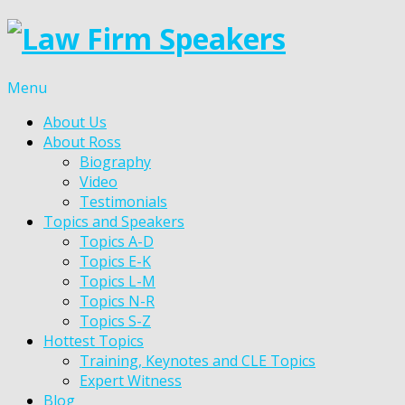
Menu
About Us
About Ross
Biography
Video
Testimonials
Topics and Speakers
Topics A-D
Topics E-K
Topics L-M
Topics N-R
Topics S-Z
Hottest Topics
Training, Keynotes and CLE Topics
Expert Witness
Blog