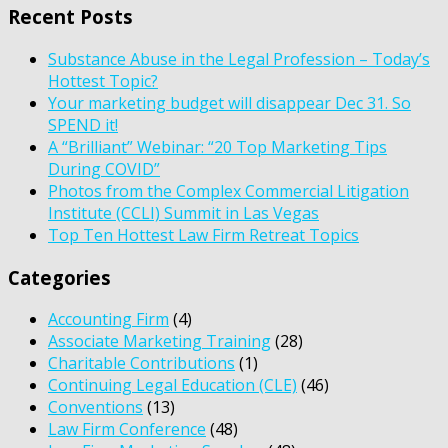
Recent Posts
Substance Abuse in the Legal Profession – Today’s
Hottest Topic?
Your marketing budget will disappear Dec 31. So
SPEND it!
A “Brilliant” Webinar: “20 Top Marketing Tips
During COVID”
Photos from the Complex Commercial Litigation
Institute (CCLI) Summit in Las Vegas
Top Ten Hottest Law Firm Retreat Topics
Categories
Accounting Firm
(4)
Associate Marketing Training
(28)
Charitable Contributions
(1)
Continuing Legal Education (CLE)
(46)
Conventions
(13)
Law Firm Conference
(48)