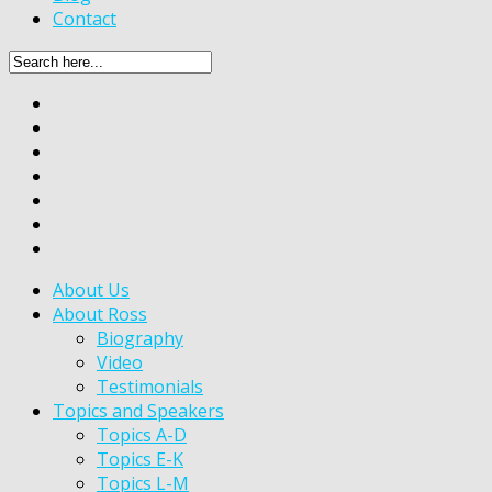
Contact
About Us
About Ross
Biography
Video
Testimonials
Topics and Speakers
Topics A-D
Topics E-K
Topics L-M