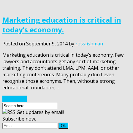
Marketing education is critical in
today’s economy.
Posted on
September 9, 2014
by
rossfishman
Marketing education is critical in today’s economy. Few
lawyers and accountants get any sort of marketing
training. They don’t attend LMA, LPM, AAM, or other
marketing conferences. Many probably don’t even
recognize those acronyms. Then, without a strong
educational foundation,…
Read More
Get updates by email!
Subscribe now.