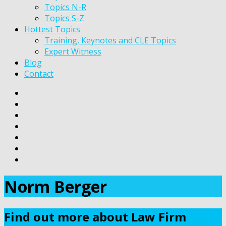
Topics N-R
Topics S-Z
Hottest Topics
Training, Keynotes and CLE Topics
Expert Witness
Blog
Contact
Norm Berger
Find out more about Law Firm