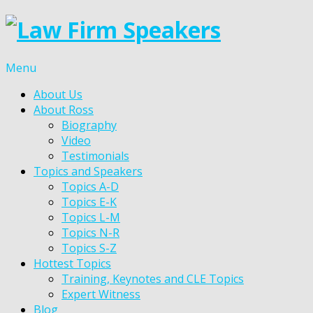
Menu
About Us
About Ross
Biography
Video
Testimonials
Topics and Speakers
Topics A-D
Topics E-K
Topics L-M
Topics N-R
Topics S-Z
Hottest Topics
Training, Keynotes and CLE Topics
Expert Witness
Blog