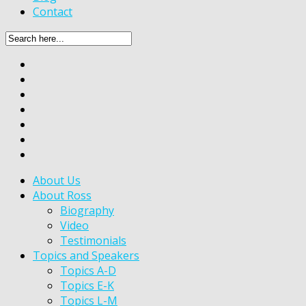
Contact
About Us
About Ross
Biography
Video
Testimonials
Topics and Speakers
Topics A-D
Topics E-K
Topics L-M