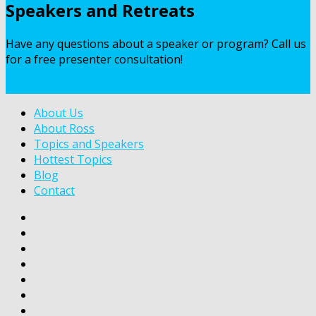
Speakers and Retreats
Have any questions about a speaker or program? Call us
for a free presenter consultation!
Contact Us
About Us
About Ross
Topics and Speakers
Hottest Topics
Blog
Contact