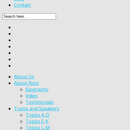
Contact
About Us
About Ross
Biography
Video
Testimonials
Topics and Speakers
Topics A-D
Topics E-K
Topics L-M