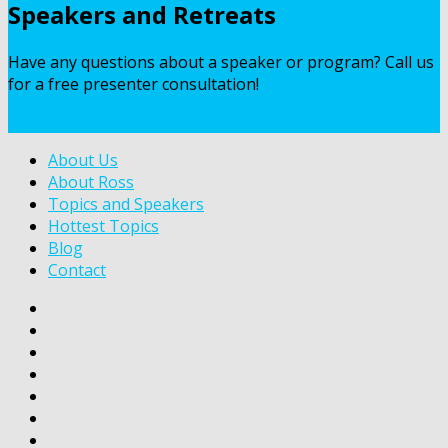
Speakers and Retreats
Have any questions about a speaker or program? Call us
for a free presenter consultation!
Contact Us
About Us
About Ross
Topics and Speakers
Hottest Topics
Blog
Contact