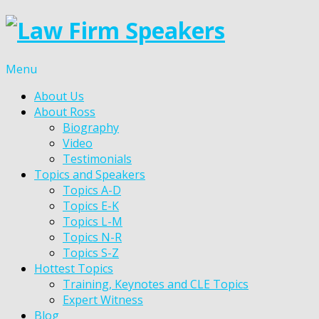
Menu
About Us
About Ross
Biography
Video
Testimonials
Topics and Speakers
Topics A-D
Topics E-K
Topics L-M
Topics N-R
Topics S-Z
Hottest Topics
Training, Keynotes and CLE Topics
Expert Witness
Blog