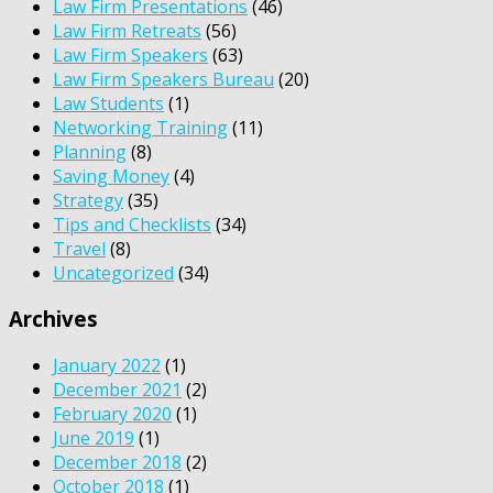
Law Firm Presentations
(46)
Law Firm Retreats
(56)
Law Firm Speakers
(63)
Law Firm Speakers Bureau
(20)
Law Students
(1)
Networking Training
(11)
Planning
(8)
Saving Money
(4)
Strategy
(35)
Tips and Checklists
(34)
Travel
(8)
Uncategorized
(34)
Archives
January 2022
(1)
December 2021
(2)
February 2020
(1)
June 2019
(1)
December 2018
(2)
October 2018
(1)