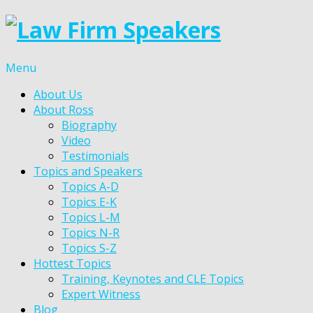
Menu
About Us
About Ross
Biography
Video
Testimonials
Topics and Speakers
Topics A-D
Topics E-K
Topics L-M
Topics N-R
Topics S-Z
Hottest Topics
Training, Keynotes and CLE Topics
Expert Witness
Blog