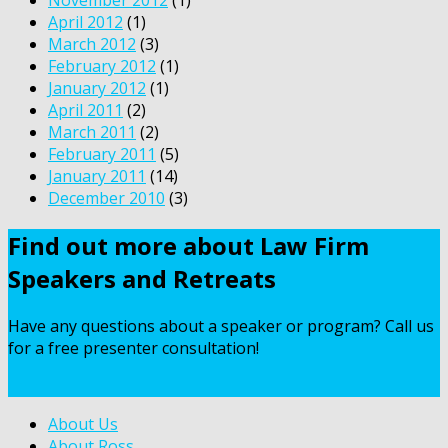
April 2012
(1)
March 2012
(3)
February 2012
(1)
January 2012
(1)
April 2011
(2)
March 2011
(2)
February 2011
(5)
January 2011
(14)
December 2010
(3)
Find out more about Law Firm
Speakers and Retreats
Have any questions about a speaker or program? Call us
for a free presenter consultation!
Contact Us
About Us
About Ross