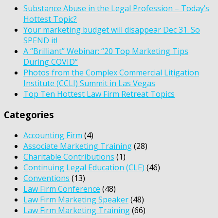
Substance Abuse in the Legal Profession – Today’s
Hottest Topic?
Your marketing budget will disappear Dec 31. So
SPEND it!
A “Brilliant” Webinar: “20 Top Marketing Tips
During COVID”
Photos from the Complex Commercial Litigation
Institute (CCLI) Summit in Las Vegas
Top Ten Hottest Law Firm Retreat Topics
Categories
Accounting Firm
(4)
Associate Marketing Training
(28)
Charitable Contributions
(1)
Continuing Legal Education (CLE)
(46)
Conventions
(13)
Law Firm Conference
(48)
Law Firm Marketing Speaker
(48)
Law Firm Marketing Training
(66)