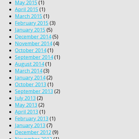
May 2015
(1)
April 2015
(1)
March 2015
(1)
February 2015
(3)
January 2015
(5)
December 2014
(5)
November 2014
(4)
October 2014
(1)
September 2014
(1)
August 2014
(1)
March 2014
(3)
January 2014
(2)
October 2013
(1)
September 2013
(2)
July 2013
(2)
May 2013
(2)
April 2013
(1)
February 2013
(1)
January 2013
(7)
December 2012
(9)
November 2012
(1)