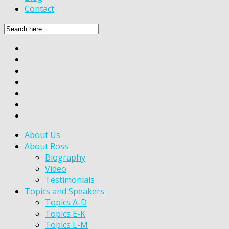
Contact
About Us
About Ross
Biography
Video
Testimonials
Topics and Speakers
Topics A-D
Topics E-K
Topics L-M