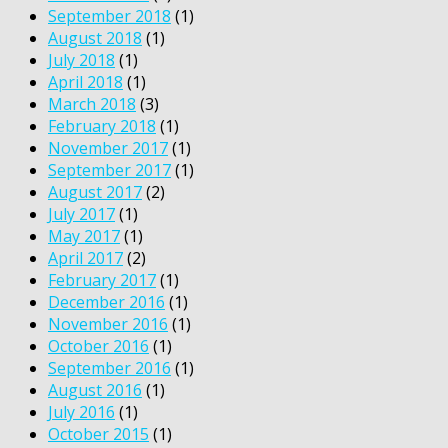
September 2018
(1)
August 2018
(1)
July 2018
(1)
April 2018
(1)
March 2018
(3)
February 2018
(1)
November 2017
(1)
September 2017
(1)
August 2017
(2)
July 2017
(1)
May 2017
(1)
April 2017
(2)
February 2017
(1)
December 2016
(1)
November 2016
(1)
October 2016
(1)
September 2016
(1)
August 2016
(1)
July 2016
(1)
October 2015
(1)