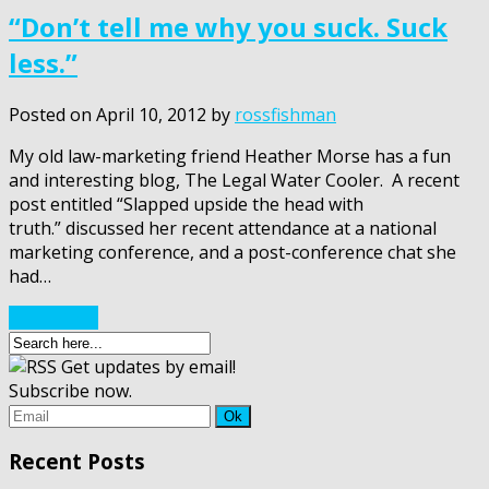
“Don’t tell me why you suck. Suck
less.”
Posted on
April 10, 2012
by
rossfishman
My old law-marketing friend Heather Morse has a fun
and interesting blog, The Legal Water Cooler. A recent
post entitled “Slapped upside the head with
truth.” discussed her recent attendance at a national
marketing conference, and a post-conference chat she
had…
Read More
Get updates by email!
Subscribe now.
Recent Posts