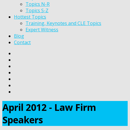
Topics N-R
Topics S-Z
Hottest Topics
Training, Keynotes and CLE Topics
Expert Witness
Blog
Contact
April 2012 - Law Firm
Speakers