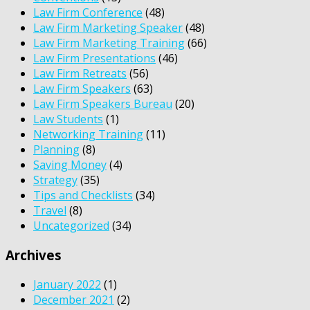
Law Firm Conference
(48)
Law Firm Marketing Speaker
(48)
Law Firm Marketing Training
(66)
Law Firm Presentations
(46)
Law Firm Retreats
(56)
Law Firm Speakers
(63)
Law Firm Speakers Bureau
(20)
Law Students
(1)
Networking Training
(11)
Planning
(8)
Saving Money
(4)
Strategy
(35)
Tips and Checklists
(34)
Travel
(8)
Uncategorized
(34)
Archives
January 2022
(1)
December 2021
(2)