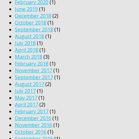
February 2020
(1)
June 2019
(1)
December 2018
(2)
October 2018
(1)
September 2018
(1)
August 2018
(1)
July 2018
(1)
April 2018
(1)
March 2018
(3)
February 2018
(1)
November 2017
(1)
September 2017
(1)
August 2017
(2)
July 2017
(1)
May 2017
(1)
April 2017
(2)
February 2017
(1)
December 2016
(1)
November 2016
(1)
October 2016
(1)
September 2016
(1)