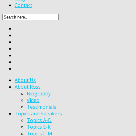
Contact
About Us
About Ross
Biography
Video
Testimonials
Topics and Speakers
Topics A-D
Topics E-K
Topics L-M