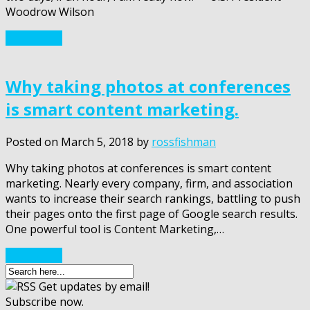
Woodrow Wilson
Read More
Why taking photos at conferences
is smart content marketing.
Posted on
March 5, 2018
by
rossfishman
Why taking photos at conferences is smart content
marketing. Nearly every company, firm, and association
wants to increase their search rankings, battling to push
their pages onto the first page of Google search results.
One powerful tool is Content Marketing,…
Read More
Get updates by email!
Subscribe now.