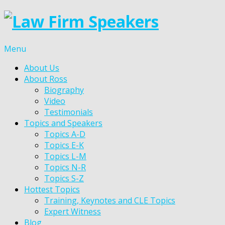
Menu
About Us
About Ross
Biography
Video
Testimonials
Topics and Speakers
Topics A-D
Topics E-K
Topics L-M
Topics N-R
Topics S-Z
Hottest Topics
Training, Keynotes and CLE Topics
Expert Witness
Blog