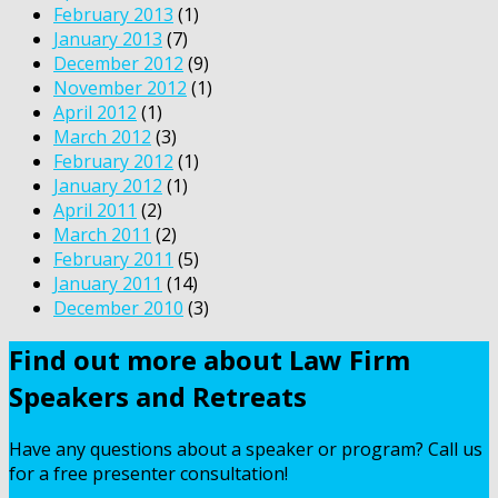
February 2013
(1)
January 2013
(7)
December 2012
(9)
November 2012
(1)
April 2012
(1)
March 2012
(3)
February 2012
(1)
January 2012
(1)
April 2011
(2)
March 2011
(2)
February 2011
(5)
January 2011
(14)
December 2010
(3)
Find out more about Law Firm
Speakers and Retreats
Have any questions about a speaker or program? Call us
for a free presenter consultation!