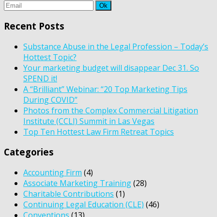
Recent Posts
Substance Abuse in the Legal Profession – Today’s
Hottest Topic?
Your marketing budget will disappear Dec 31. So
SPEND it!
A “Brilliant” Webinar: “20 Top Marketing Tips
During COVID”
Photos from the Complex Commercial Litigation
Institute (CCLI) Summit in Las Vegas
Top Ten Hottest Law Firm Retreat Topics
Categories
Accounting Firm
(4)
Associate Marketing Training
(28)
Charitable Contributions
(1)
Continuing Legal Education (CLE)
(46)
Conventions
(13)