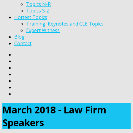
Topics N-R
Topics S-Z
Hottest Topics
Training, Keynotes and CLE Topics
Expert Witness
Blog
Contact
March 2018 - Law Firm
Speakers