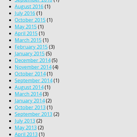
August 2016
(1)
July 2016
(1)
October 2015
(1)
May 2015
(1)
April 2015
(1)
March 2015
(1)
February 2015
(3)
January 2015
(5)
December 2014
(5)
November 2014
(4)
October 2014
(1)
September 2014
(1)
August 2014
(1)
March 2014
(3)
January 2014
(2)
October 2013
(1)
September 2013
(2)
July 2013
(2)
May 2013
(2)
April 2013
(1)