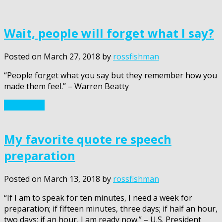
Wait, people will forget what I say?
Posted on
March 27, 2018
by
rossfishman
“People forget what you say but they remember how you
made them feel.” – Warren Beatty
Read More
My favorite quote re speech
preparation
Posted on
March 13, 2018
by
rossfishman
“If I am to speak for ten minutes, I need a week for
preparation; if fifteen minutes, three days; if half an hour,
two days; if an hour, I am ready now.” – U.S. President