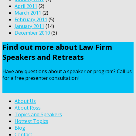
April 2011
(2)
March 2011
(2)
February 2011
(5)
January 2011
(14)
December 2010
(3)
Find out more about Law Firm
Speakers and Retreats
Have any questions about a speaker or program? Call us
for a free presenter consultation!
Contact Us
About Us
About Ross
Topics and Speakers
Hottest Topics
Blog
Contact