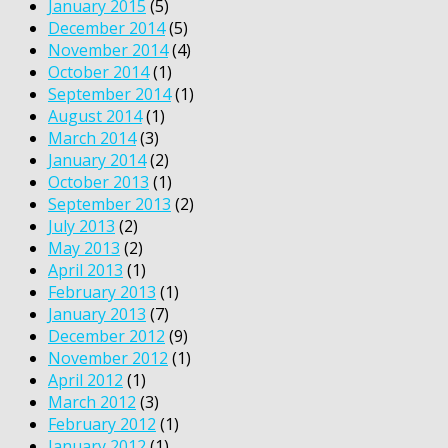
January 2015
(5)
December 2014
(5)
November 2014
(4)
October 2014
(1)
September 2014
(1)
August 2014
(1)
March 2014
(3)
January 2014
(2)
October 2013
(1)
September 2013
(2)
July 2013
(2)
May 2013
(2)
April 2013
(1)
February 2013
(1)
January 2013
(7)
December 2012
(9)
November 2012
(1)
April 2012
(1)
March 2012
(3)
February 2012
(1)
January 2012
(1)