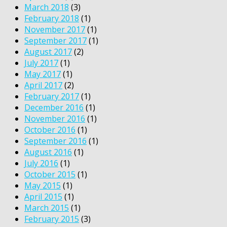
March 2018
(3)
February 2018
(1)
November 2017
(1)
September 2017
(1)
August 2017
(2)
July 2017
(1)
May 2017
(1)
April 2017
(2)
February 2017
(1)
December 2016
(1)
November 2016
(1)
October 2016
(1)
September 2016
(1)
August 2016
(1)
July 2016
(1)
October 2015
(1)
May 2015
(1)
April 2015
(1)
March 2015
(1)
February 2015
(3)