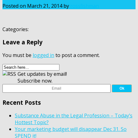
Posted on
March 21, 2014
by
rossfishman
Categories:
Leave a Reply
You must be
logged in
to post a comment.
Get updates by email!
Subscribe now.
Recent Posts
Substance Abuse in the Legal Profession – Today’s
Hottest Topic?
Your marketing budget will disappear Dec 31. So
SPEND it!