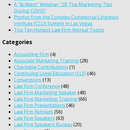
A “Brilliant” Webinar: “20 Top Marketing Tips
During COVID”
Photos from the Complex Commercial Litigation
Institute (CCLI) Summit in Las Vegas
Top Ten Hottest Law Firm Retreat Topics
Categories
Accounting Firm
(4)
Associate Marketing Training
(28)
Charitable Contributions
(1)
Continuing Legal Education (CLE)
(46)
Conventions
(13)
Law Firm Conference
(48)
Law Firm Marketing Speaker
(48)
Law Firm Marketing Training
(66)
Law Firm Presentations
(46)
Law Firm Retreats
(56)
Law Firm Speakers
(63)
Law Firm Speakers Bureau
(20)