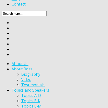
Contact
About Us
About Ross
Biography
Video
Testimonials
Topics and Speakers
Topics A-D
Topics E-K
Topics L-M