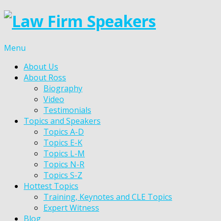
Menu
About Us
About Ross
Biography
Video
Testimonials
Topics and Speakers
Topics A-D
Topics E-K
Topics L-M
Topics N-R
Topics S-Z
Hottest Topics
Training, Keynotes and CLE Topics
Expert Witness
Blog