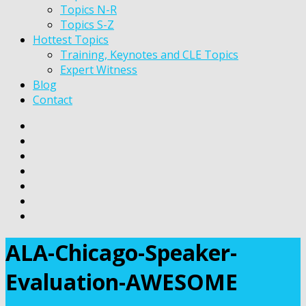
Topics N-R
Topics S-Z
Hottest Topics
Training, Keynotes and CLE Topics
Expert Witness
Blog
Contact
ALA-Chicago-Speaker-
Evaluation-AWESOME