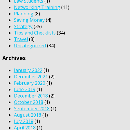
Law Students
(1)
Networking Training
(11)
Planning
(8)
Saving Money
(4)
Strategy
(35)
Tips and Checklists
(34)
Travel
(8)
Uncategorized
(34)
Archives
January 2022
(1)
December 2021
(2)
February 2020
(1)
June 2019
(1)
December 2018
(2)
October 2018
(1)
September 2018
(1)
August 2018
(1)
July 2018
(1)
April 2018
(1)